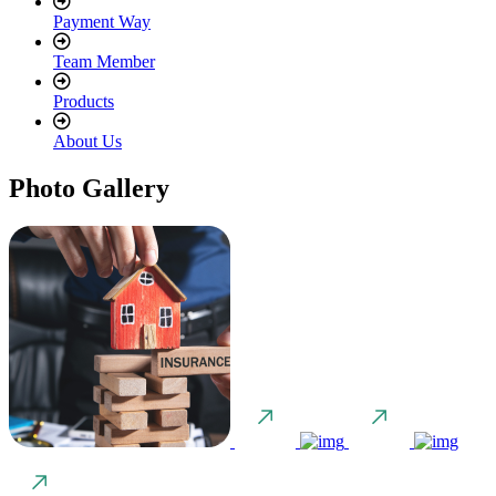
Payment Way
Team Member
Products
About Us
Photo Gallery