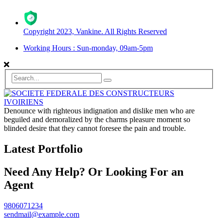
Copyright 2023, Vankine. All Rights Reserved
Working Hours : Sun-monday, 09am-5pm
Denounce with righteous indignation and dislike men who are
beguiled and demoralized by the charms pleasure moment so
blinded desire that they cannot foresee the pain and trouble.
Latest Portfolio
Need Any Help? Or Looking For an
Agent
9806071234
sendmail@example.com