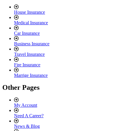
House Insurance
Medical Insurance
Car Insurance
Business Insurance
Travel Insurance
Fire Insurance
Marrige Insurance
Other Pages
My Account
Need A Career?
News & Blog