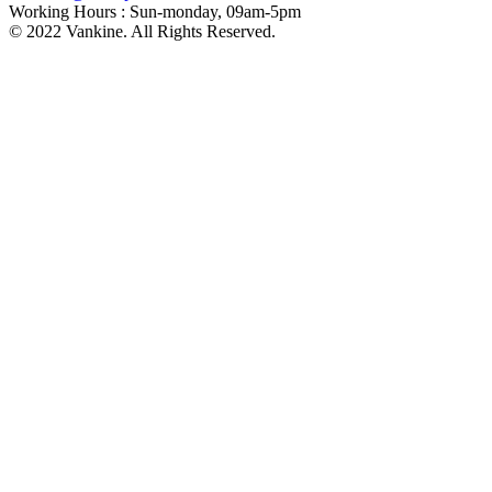
Working Hours :
Sun-monday, 09am-5pm
© 2022 Vankine. All Rights Reserved.