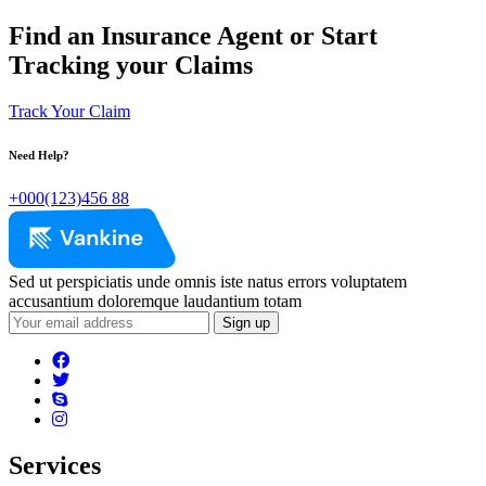
Find an Insurance Agent or Start
Tracking your Claims
Track Your Claim
Need Help?
+000(123)456 88
Sed ut perspiciatis unde omnis iste natus errors voluptatem
accusantium doloremque laudantium totam
Services